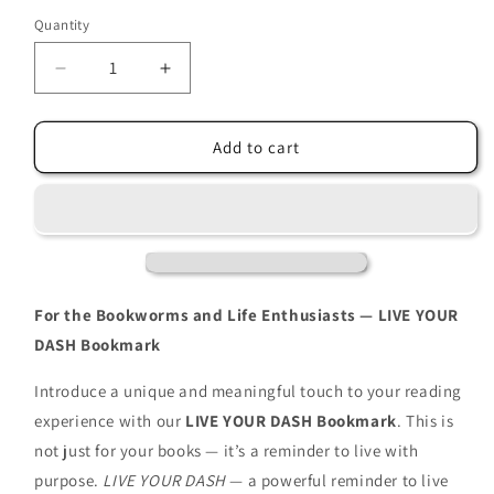
Quantity
Decrease
Increase
quantity
quantity
for
for
LIVE
LIVE
Add to cart
YOUR
YOUR
DASH
DASH
Bookmark
Bookmark
(sunshine)
(sunshine)
For the Bookworms and Life Enthusiasts — LIVE YOUR
DASH Bookmark
Introduce a unique and meaningful touch to your reading
experience with our
LIVE YOUR DASH Bookmark
. This is
not just for your books — it’s a reminder to live with
purpose.
LIVE YOUR DASH
— a powerful reminder to live