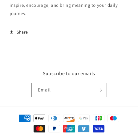
inspire, encourage, and bring meaning to your daily
journey.
Share
Subscribe to our emails
Email
Payment
methods