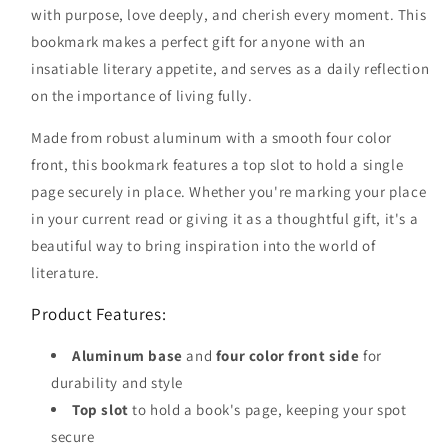
with purpose, love deeply, and cherish every moment. This
bookmark makes a perfect gift for anyone with an
insatiable literary appetite, and serves as a daily reflection
on the importance of living fully.
Made from robust aluminum with a smooth four color
front, this bookmark features a top slot to hold a single
page securely in place. Whether you're marking your place
in your current read or giving it as a thoughtful gift, it's a
beautiful way to bring inspiration into the world of
literature.
Product Features:
Aluminum base
and
four color front side
for
durability and style
Top slot
to hold a book's page, keeping your spot
secure