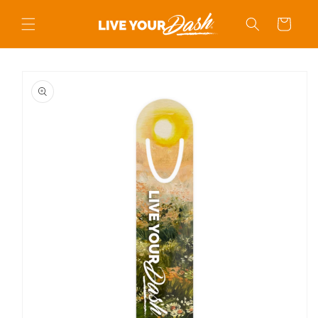
Skip to
content
Cart
Skip to
product
information