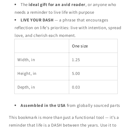
The
ideal gift for an avid reader
, or anyone who
needs a reminder to live life with purpose
LIVE YOUR DASH
— a phrase that encourages
reflection on life's priorities: live with intention, spread
love, and cherish each moment.
One size
Width, in
1.25
Height, in
5.00
Depth, in
0.03
Assembled in the USA
from globally sourced parts
This bookmark is more than just a functional tool — it’s a
reminder that life is a DASH between the years. Use it to