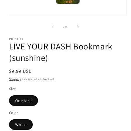
Open
media
1
of
1
/
4
in
modal
PRINTIFY
LIVE YOUR DASH Bookmark
(sunshine)
Regular
$9.99 USD
price
Shipping
calculated at checkout.
Size
One size
Color
White